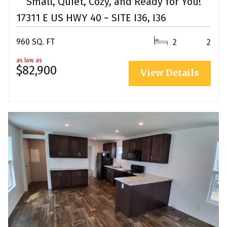
Small, Quiet, Cozy, and Ready for You!
17311 E US HWY 40 ~ SITE I36, I36
960 SQ. FT
2
2
as low as
$82,900
View Details