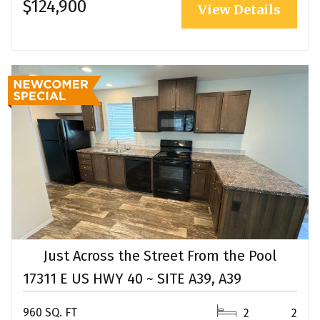
$124,900
View Details
Just Across the Street From the Pool
17311 E US HWY 40 ~ SITE A39, A39
960 SQ. FT
2
2