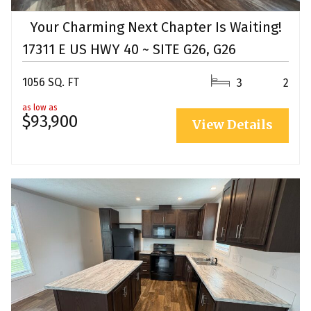
Your Charming Next Chapter Is Waiting!
17311 E US HWY 40 ~ SITE G26, G26
1056 SQ. FT
3
2
as low as
$93,900
View Details