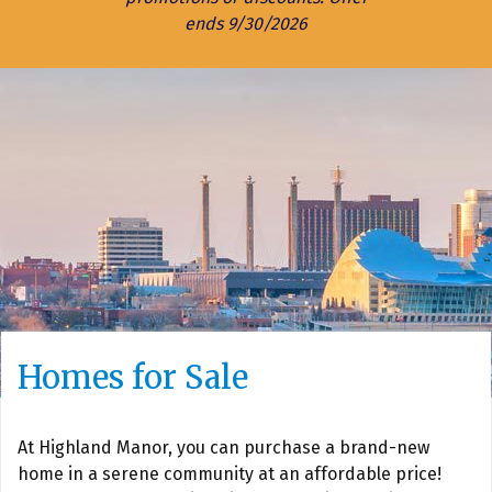
ends 9/30/2026
Homes for Sale
At Highland Manor, you can purchase a brand-new
home in a serene community at an affordable price!