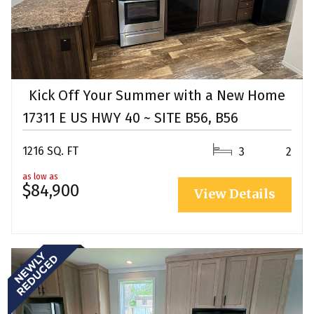
Kick Off Your Summer with a New Home
17311 E US HWY 40 ~ SITE B56, B56
1216 SQ. FT
3
2
as low as
$84,900
View Details