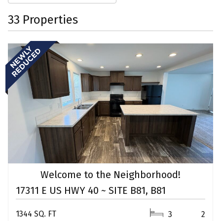
33 Properties
Welcome to the Neighborhood!
17311 E US HWY 40 ~ SITE B81, B81
1344 SQ. FT
3
2