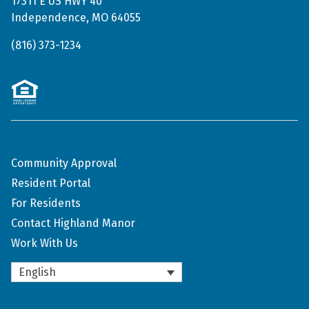
17311 E US HWY 40
Independence, MO 64055
(816) 373-1234
Community Approval
Resident Portal
For Residents
Contact Highland Manor
Work With Us
English