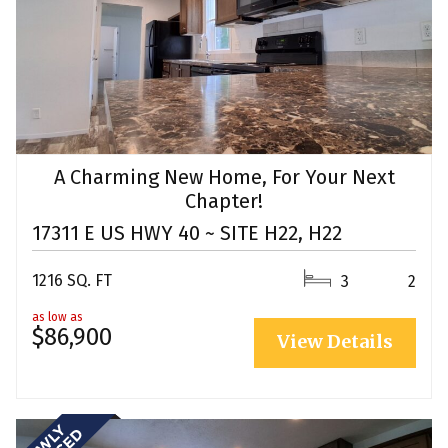
A Charming New Home, For Your Next
Chapter!
17311 E US HWY 40 ~ SITE H22, H22
1216 SQ. FT
3
2
as low as
$86,900
View Details