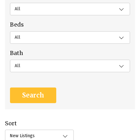
All
Beds
All
Bath
All
Sort
New Listings