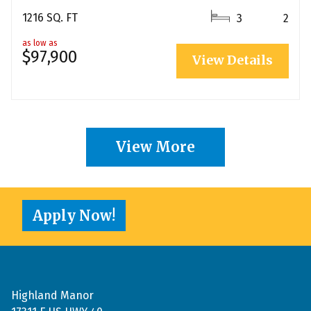
1216 SQ. FT
3
2
as low as
$97,900
View Details
View More
Apply Now!
Highland Manor