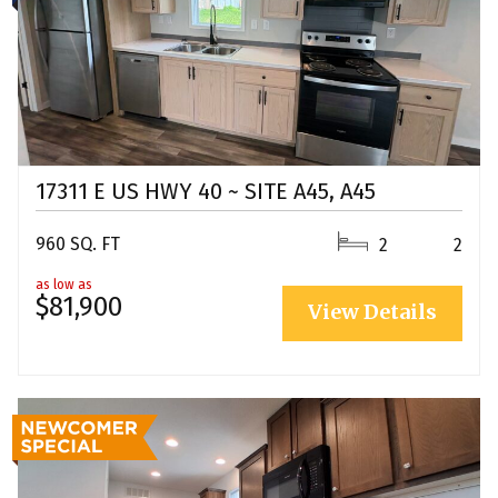
17311 E US HWY 40 ~ SITE A45, A45
960 SQ. FT
2
2
as low as
$81,900
View Details