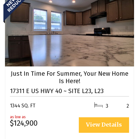
Just In Time For Summer, Your New Home
Is Here!
17311 E US HWY 40 ~ SITE L23, L23
1344 SQ. FT
3
2
as low as
$124,900
View Details