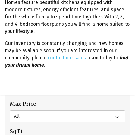
Homes feature beautiful kitchens equipped with
modern fixtures, energy efficient features, and space
for the whole family to spend time together. With 2, 3,
and 4-bedroom floorplans you will find a home suited to
your lifestyle.
Our inventory is constantly changing and new homes
may be available soon. If you are interested in our
community, please
contact our sales
team today to
find
your dream home
.
Max Price
All
Sq Ft