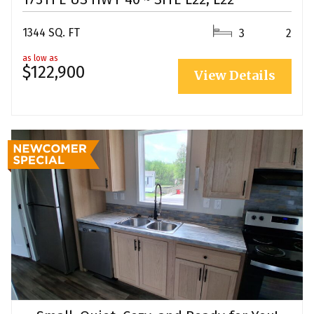
1344 SQ. FT
3
2
as low as
$122,900
View Details