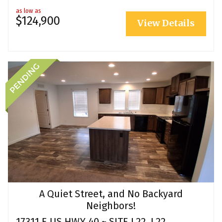
as low as
$124,900
View Details
A Quiet Street, and No Backyard
Neighbors!
17311 E US HWY 40 ~ SITE L22, L22