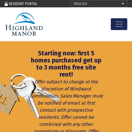
ENGLISH
RESIDENT PORTAL
Skip to content
Starting now: first 5
homes purchased get up
to 3 months free site
rent!
Offer subject to change at the
discretion of Windward
Communities. Sales Manager must
be notified of email at first
contact with prospective
residents. Offer cannot be
combined with any other
promotions or discounts. Offer