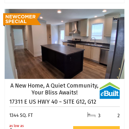
A New Home, A Quiet Community,
Your Bliss Awaits!
17311 E US HWY 40 ~ SITE G12, G12
1344 SQ. FT
3
2
as low as