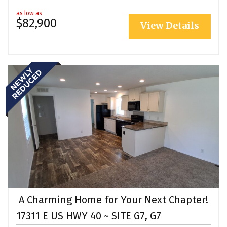
as low as
$82,900
View Details
A Charming Home for Your Next Chapter!
17311 E US HWY 40 ~ SITE G7, G7