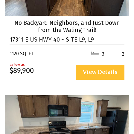
No Backyard Neighbors, and Just Down
from the Waling Trail!
17311 E US HWY 40 ~ SITE L9, L9
1120 SQ. FT
3
2
as low as
$89,900
View Details